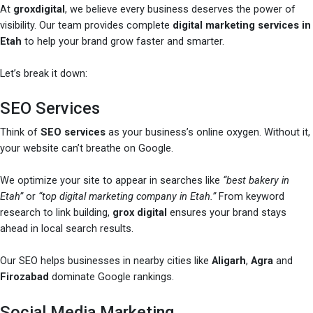
At
groxdigital
, we believe every business deserves the power of
visibility. Our team provides complete
digital marketing services in
Etah
to help your brand grow faster and smarter.
Let’s break it down:
SEO Services
Think of
SEO services
as your business’s online oxygen. Without it,
your website can’t breathe on Google.
We optimize your site to appear in searches like
“best bakery in
Etah”
or
“top digital marketing company in Etah.”
From keyword
research to link building,
grox digital
ensures your brand stays
ahead in local search results.
Our SEO helps businesses in nearby cities like
Aligarh
,
Agra
and
Firozabad
dominate Google rankings.
Social Media Marketing