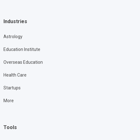
Industries
Astrology
Education Institute
Overseas Education
Health Care
Startups
More
Tools