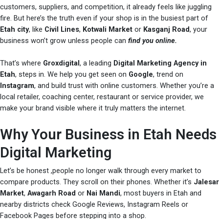
customers, suppliers, and competition, it already feels like juggling
fire. But here’s the truth even if your shop is in the busiest part of
Etah city
, like
Civil Lines
,
Kotwali Market
or
Kasganj Road
, your
business won’t grow unless people can
find you online.
That’s where
Groxdigital
, a leading
Digital Marketing Agency in
Etah
, steps in. We help you get seen on
Google
, trend on
Instagram
, and build trust with online customers. Whether you’re a
local retailer, coaching center, restaurant or service provider, we
make your brand visible where it truly matters the internet.
Why Your Business in Etah Needs
Digital Marketing
Let’s be honest ,people no longer walk through every market to
compare products. They scroll on their phones. Whether it’s
Jalesar
Market
,
Awagarh Road
or
Nai Mandi
, most buyers in Etah and
nearby districts check Google Reviews, Instagram Reels or
Facebook Pages before stepping into a shop.