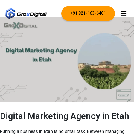
+91 921-163-6401
Digital Marketing Agency in Etah
Running a business in
Etah
is no small task. Between managing