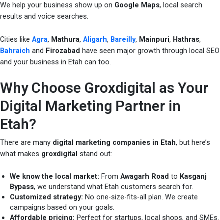
We help your business show up on
Google Maps
, local search
results and voice searches.
Cities like
Agra
,
Mathura
,
Aligarh
,
Bareilly
,
Mainpuri
,
Hathras
,
Bahraich
and
Firozabad
have seen major growth through local SEO
and your business in Etah can too.
Why Choose Groxdigital as Your
Digital Marketing Partner in
Etah?
There are many
digital marketing companies in Etah
, but here’s
what makes
groxdigital
stand out:
We know the local market:
From
Awagarh Road
to
Kasganj
Bypass
, we understand what Etah customers search for.
Customized strategy:
No one-size-fits-all plan. We create
campaigns based on your goals.
Affordable pricing:
Perfect for startups, local shops, and SMEs.