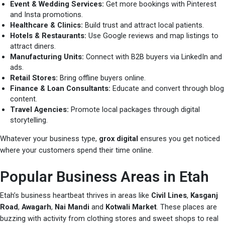
Event & Wedding Services:
Get more bookings with Pinterest
and Insta promotions.
Healthcare & Clinics:
Build trust and attract local patients.
Hotels & Restaurants:
Use Google reviews and map listings to
attract diners.
Manufacturing Units:
Connect with B2B buyers via LinkedIn and
ads.
Retail Stores:
Bring offline buyers online.
Finance & Loan Consultants:
Educate and convert through blog
content.
Travel Agencies:
Promote local packages through digital
storytelling.
Whatever your business type,
grox digital
ensures you get noticed
where your customers spend their time online.
Popular Business Areas in Etah
Etah’s business heartbeat thrives in areas like
Civil Lines
,
Kasganj
Road
,
Awagarh
,
Nai Mandi
and
Kotwali Market
. These places are
buzzing with activity from clothing stores and sweet shops to real