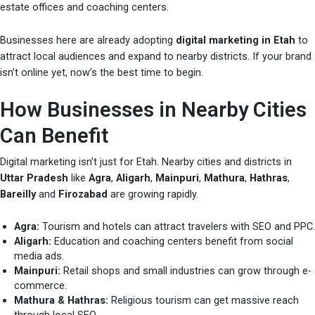
estate offices and coaching centers.
Businesses here are already adopting
digital marketing in Etah
to
attract local audiences and expand to nearby districts. If your brand
isn’t online yet, now’s the best time to begin.
How Businesses in Nearby Cities
Can Benefit
Digital marketing isn’t just for Etah. Nearby cities and districts in
Uttar Pradesh
like
Agra
,
Aligarh
,
Mainpuri
,
Mathura
,
Hathras
,
Bareilly
and
Firozabad
are growing rapidly.
Agra:
Tourism and hotels can attract travelers with SEO and PPC.
Aligarh:
Education and coaching centers benefit from social
media ads.
Mainpuri:
Retail shops and small industries can grow through e-
commerce.
Mathura & Hathras:
Religious tourism can get massive reach
through local SEO.