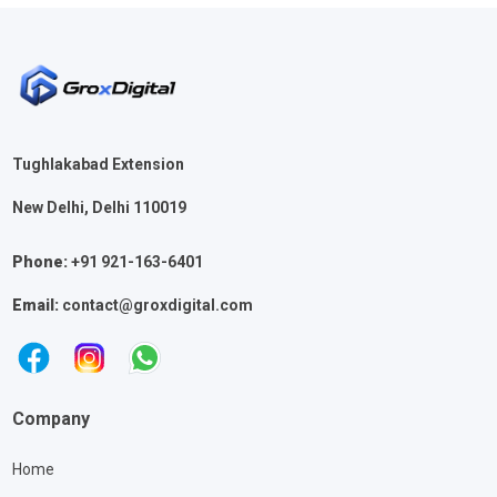
Tughlakabad Extension
New Delhi, Delhi 110019
Phone:
+91 921-163-6401
Email:
contact@groxdigital.com
Company
Home