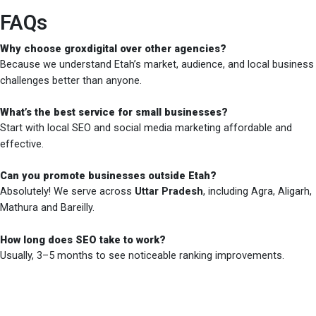
FAQs
Why choose groxdigital over other agencies?
Because we understand Etah’s market, audience, and local business
challenges better than anyone.
What’s the best service for small businesses?
Start with local SEO and social media marketing affordable and
effective.
Can you promote businesses outside Etah?
Absolutely! We serve across
Uttar Pradesh
, including Agra, Aligarh,
Mathura and Bareilly.
How long does SEO take to work?
Usually, 3–5 months to see noticeable ranking improvements.