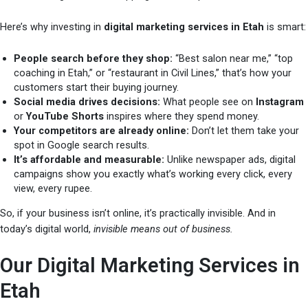
Here’s why investing in
digital marketing services in Etah
is smart:
People search before they shop:
“Best salon near me,” “top
coaching in Etah,” or “restaurant in Civil Lines,” that’s how your
customers start their buying journey.
Social media drives decisions:
What people see on
Instagram
or
YouTube Shorts
inspires where they spend money.
Your competitors are already online:
Don’t let them take your
spot in Google search results.
It’s affordable and measurable:
Unlike newspaper ads, digital
campaigns show you exactly what’s working every click, every
view, every rupee.
So, if your business isn’t online, it’s practically invisible. And in
today’s digital world,
invisible means out of business.
Our Digital Marketing Services in
Etah