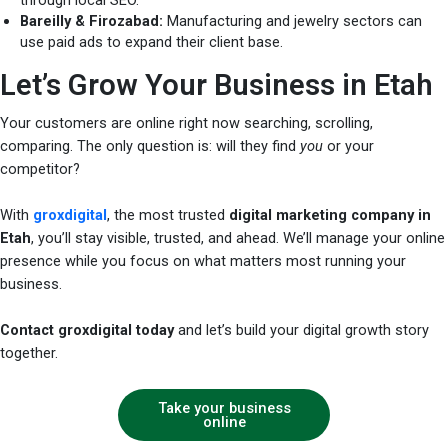
Bareilly & Firozabad:
Manufacturing and jewelry sectors can
use paid ads to expand their client base.
Let’s Grow Your Business in Etah
Your customers are online right now searching, scrolling,
comparing. The only question is: will they find
you
or your
competitor?
With
groxdigital
, the most trusted
digital marketing company in
Etah
, you’ll stay visible, trusted, and ahead. We’ll manage your online
presence while you focus on what matters most running your
business.
Contact groxdigital today
and let’s build your digital growth story
together.
Take your business
online