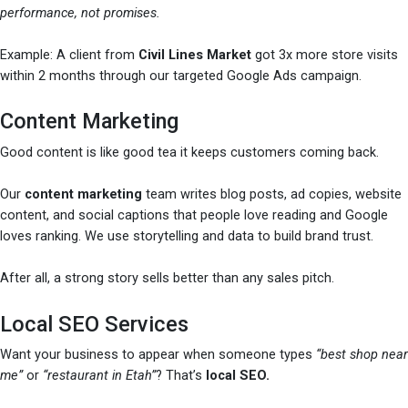
performance, not promises.
Example: A client from
Civil Lines Market
got 3x more store visits
within 2 months through our targeted Google Ads campaign.
Content Marketing
Good content is like good tea it keeps customers coming back.
Our
content marketing
team writes blog posts, ad copies, website
content, and social captions that people love reading and Google
loves ranking. We use storytelling and data to build brand trust.
After all, a strong story sells better than any sales pitch.
Local SEO Services
Want your business to appear when someone types
“best shop near
me”
or
“restaurant in Etah”
? That’s
local SEO.