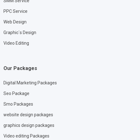
SMM Service
PPC Service
Web Design
Graphic`s Design
Video Editing
Our Packages
Digital Marketing Packages
Seo Package
Smo Packages
website design packages
graphics design packages
Video editing Packages