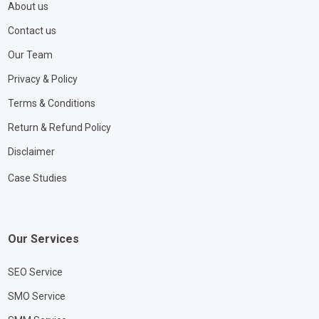
About us
Contact us
Our Team
Privacy & Policy
Terms & Conditions
Return & Refund Policy
Disclaimer
Case Studies
Our Services
SEO Service
SMO Service