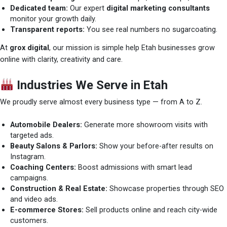
Dedicated team:
Our expert
digital marketing consultants
monitor your growth daily.
Transparent reports:
You see real numbers no sugarcoating.
At
grox digital
, our mission is simple help Etah businesses grow
online with clarity, creativity and care.
Industries We Serve in Etah
We proudly serve almost every business type — from A to Z.
Automobile Dealers:
Generate more showroom visits with
targeted ads.
Beauty Salons & Parlors:
Show your before-after results on
Instagram.
Coaching Centers:
Boost admissions with smart lead
campaigns.
Construction & Real Estate:
Showcase properties through SEO
and video ads.
E-commerce Stores:
Sell products online and reach city-wide
customers.