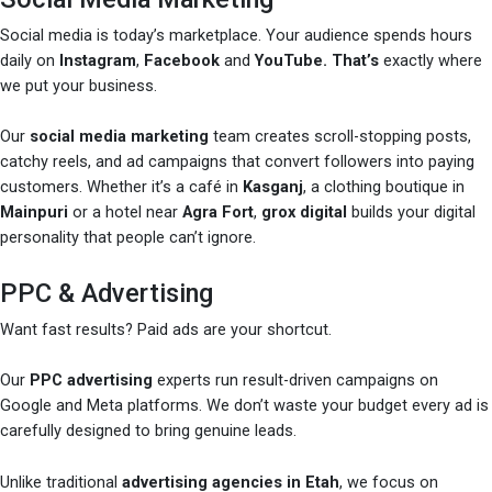
Social media is today’s marketplace. Your audience spends hours
daily on
Instagram
,
Facebook
and
YouTube. That’s
exactly where
we put your business.
Our
social media marketing
team creates scroll-stopping posts,
catchy reels, and ad campaigns that convert followers into paying
customers. Whether it’s a café in
Kasganj
, a clothing boutique in
Mainpuri
or a hotel near
Agra Fort
,
grox digital
builds your digital
personality that people can’t ignore.
PPC & Advertising
Want fast results? Paid ads are your shortcut.
Our
PPC advertising
experts run result-driven campaigns on
Google and Meta platforms. We don’t waste your budget every ad is
carefully designed to bring genuine leads.
Unlike traditional
advertising agencies in Etah
, we focus on