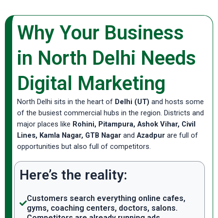
Why Your Business
in North Delhi Needs
Digital Marketing
North Delhi sits in the heart of
Delhi (UT)
and hosts some
of the busiest commercial hubs in the region. Districts and
major places like
Rohini, Pitampura, Ashok Vihar, Civil
Lines, Kamla Nagar, GTB Nagar
and
Azadpur
are full of
opportunities but also full of competitors.
Here’s the reality:
Customers search everything online cafes,
gyms, coaching centers, doctors, salons.
Competitors are already running ads,