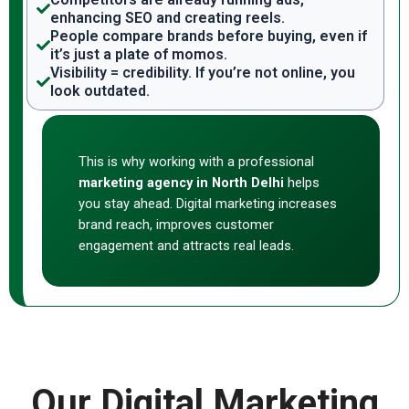
enhancing SEO and creating reels.
People compare brands before buying, even if
it’s just a plate of momos.
Visibility = credibility. If you’re not online, you
look outdated.
This is why working with a professional
marketing agency in North Delhi
helps
you stay ahead. Digital marketing increases
brand reach, improves customer
engagement and attracts real leads.
Our Digital Marketing