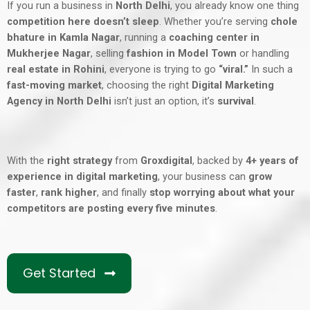
If you run a business in
North Delhi
, you already know one thing
competition here doesn’t sleep
. Whether you’re serving
chole
bhature in Kamla Nagar
, running a
coaching center in
Mukherjee Nagar
, selling
fashion in Model Town
or handling
real estate in Rohini
, everyone is trying to go
“viral.”
In such a
fast-moving market
, choosing the right
Digital Marketing
Agency in North Delhi
isn’t just an option, it’s
survival
.
With the
right strategy
from
Groxdigital
, backed by
4+ years of
experience in digital marketing
, your business can
grow
faster
,
rank higher
, and finally
stop worrying about what your
competitors are posting every five minutes
.
Get Started