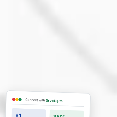
Connect with
Groxdigital
#1