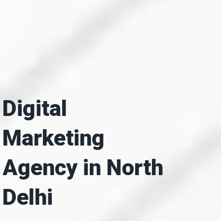
Digital
Marketing
Agency in North
Delhi