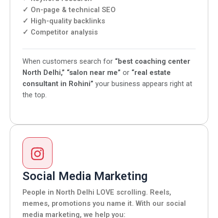
✓ On-page & technical SEO
✓ High-quality backlinks
✓ Competitor analysis
When customers search for
“best coaching center
North Delhi,”
“salon near me”
or
“real estate
consultant in Rohini”
your business appears right at
the top.
Social Media Marketing
People in North Delhi LOVE scrolling. Reels,
memes, promotions you name it. With our social
media marketing, we help you: