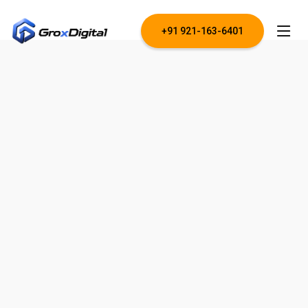
+91 921-163-6401