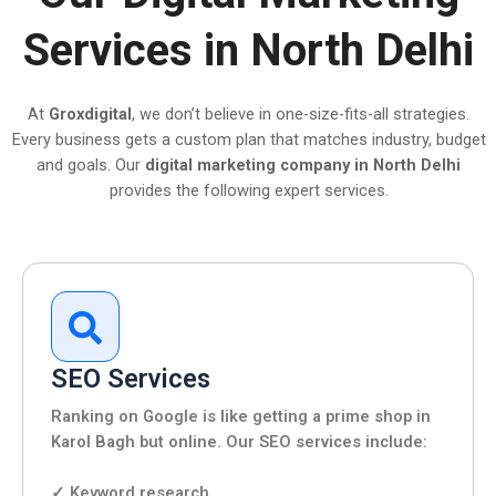
Services in North Delhi
At
Groxdigital
, we don’t believe in one-size-fits-all strategies.
Every business gets a custom plan that matches industry, budget
and goals. Our
digital marketing company in North Delhi
provides the following expert services.
SEO Services
Ranking on Google is like getting a prime shop in
Karol Bagh but online. Our SEO services include:
✓ Keyword research