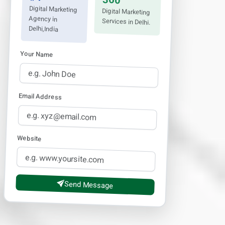
360°
Digital Marketing
Digital Marketing
Agency in
Services in Delhi.
Delhi,India
Your Name
Email Address
Website
Send Message