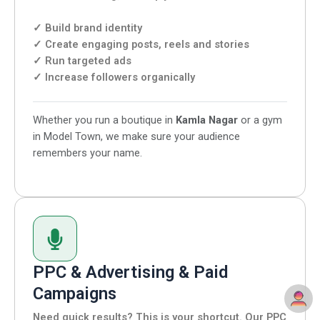
✓ Build brand identity
✓ Create engaging posts, reels and stories
✓ Run targeted ads
✓ Increase followers organically
Whether you run a boutique in
Kamla Nagar
or a gym
in Model Town, we make sure your audience
remembers your name.
PPC & Advertising & Paid
Campaigns
Need quick results? This is your shortcut. Our PPC