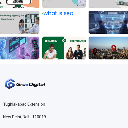
Tughlakabad Extension
New Delhi, Delhi 110019