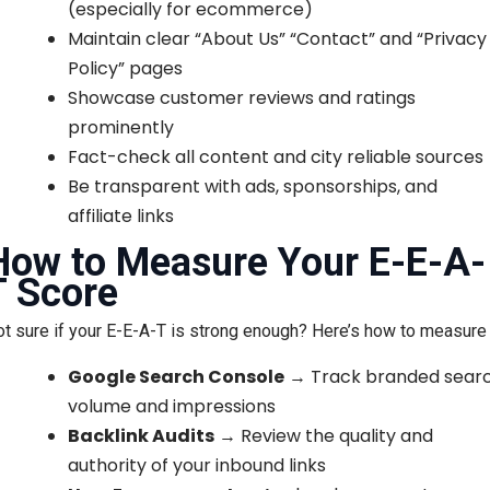
(especially for ecommerce)
Maintain clear “About Us” “Contact” and “Privacy
Policy” pages
Showcase customer reviews and ratings
prominently
Fact-check all content and city reliable sources
Be transparent with ads, sponsorships, and
affiliate links
How to Measure Your E-E-A-
T Score
t sure if your E-E-A-T is strong enough? Here’s how to measure i
Google Search Console
→ Track branded sear
volume and impressions
Backlink Audits
→ Review the quality and
authority of your inbound links