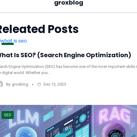
groxblog
Releated Posts
SEO
hat Is SEO? (Search Engine Optimization)
arch Engine Optimization (SEO) has become one of the most important skills 
e digital world. Whether you…
By
groxblog
Dec 12, 2025
SEO