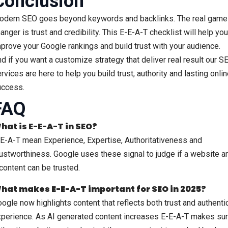
Conclusion
odern SEO goes beyond keywords and backlinks. The real game
anger is trust and credibility. This E-E-A-T checklist will help you
prove your Google rankings and build trust with your audience.
d if you want a customize strategy that deliver real result our S
rvices are here to help you build trust, authority and lasting onli
uccess.
FAQ
hat is E-E-A-T in SEO?
E-A-T mean Experience, Expertise, Authoritativeness and
ustworthiness. Google uses these signal to judge if a website a
 content can be trusted.
hat makes E-E-A-T important for SEO in 2025?
ogle now highlights content that reflects both trust and authenti
perience. As AI generated content increases E-E-A-T makes su