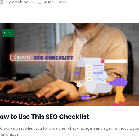
By
groxblog
Aug 23, 2025
SEO
ow to Use This SEO Checklist
O works best when you follow a clear checklist again and again without it, you
forts may not…