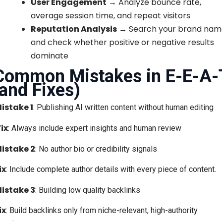
User Engagement
→ Analyze bounce rate,
average session time, and repeat visitors
Reputation Analysis
→ Search your brand nam
and check whether positive or negative results
dominate
Common Mistakes in E-E-A-
(and Fixes)
istake 1
: Publishing AI written content without human editing
Fix
: Always include expert insights and human review
istake 2
: No author bio or credibility signals
ix
: Include complete author details with every piece of content.
istake 3
: Building low quality backlinks
ix
: Build backlinks only from niche-relevant, high-authority