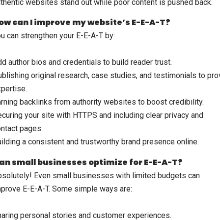
thentic websites stand out while poor content is pushed back.
ow can I improve my website’s E-E-A-T?
u can strengthen your E-E-A-T by:
d author bios and credentials to build reader trust.
blishing original research, case studies, and testimonials to pr
pertise.
rning backlinks from authority websites to boost credibility.
curing your site with HTTPS and including clear privacy and
ntact pages.
ilding a consistent and trustworthy brand presence online.
an small businesses optimize for E-E-A-T?
solutely! Even small businesses with limited budgets can
prove E-E-A-T. Some simple ways are:
aring personal stories and customer experiences.