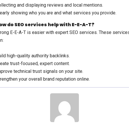
llecting and displaying reviews and local mentions.
early showing who you are and what services you provide.
ow do SEO services help with E-E-A-T?
rong E-E-A-T is easier with expert SEO services. These service
n:
ild high-quality authority backlinks.
eate trust-focused, expert content.
prove technical trust signals on your site.
rengthen your overall brand reputation online.