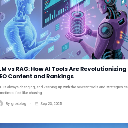
LM vs RAG: How AI Tools Are Revolutionizing
EO Content and Rankings
O is always changing, and keeping up with the newest tools and strategies c
metimes feel like chasing…
By
groxblog
Sep 23, 2025