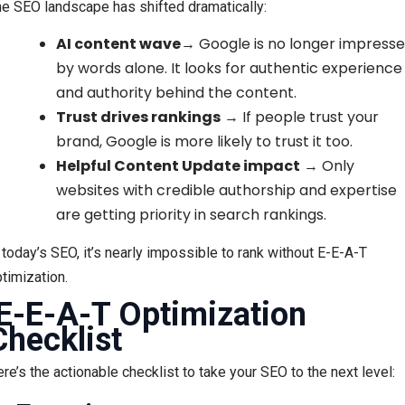
e SEO landscape has shifted dramatically:
AI content wave
→ Google is no longer impress
by words alone. It looks for authentic experience
and authority behind the content.
Trust drives rankings
→ If people trust your
brand, Google is more likely to trust it too.
Helpful Content Update impact
→ Only
websites with credible authorship and expertise
are getting priority in search rankings.
 today’s SEO, it’s nearly impossible to rank without E-E-A-T
timization.
E-E-A-T Optimization
Checklist
re’s the actionable checklist to take your SEO to the next level: