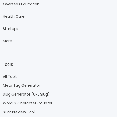
Overseas Education
Health Care
Startups
More
Tools
All Tools
Meta Tag Generator
Slug Generator (URL Slug)
Word & Character Counter
SERP Preview Tool