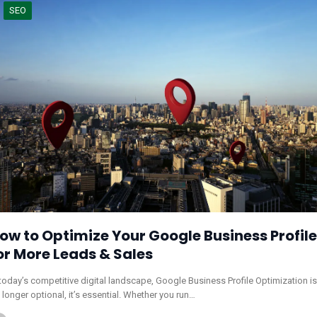
SEO
ow to Optimize Your Google Business Profile
or More Leads & Sales
 today’s competitive digital landscape, Google Business Profile Optimization is
 longer optional, it’s essential. Whether you run…