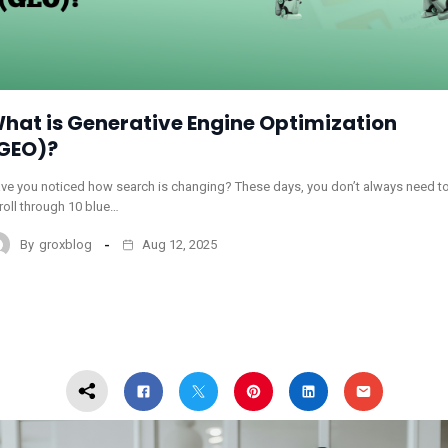
hat is Generative Engine Optimization
GEO)?
ve you noticed how search is changing? These days, you don’t always need t
roll through 10 blue…
By
groxblog
Aug 12, 2025