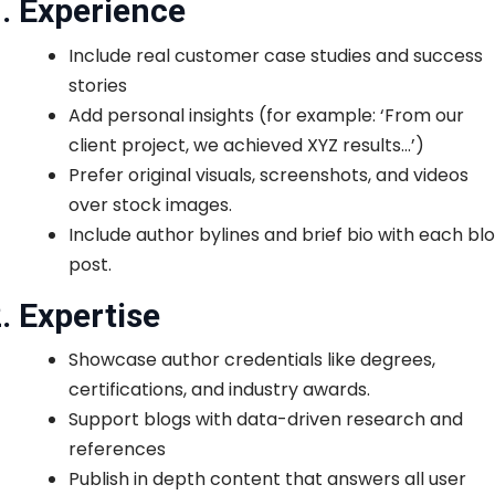
. Experience
Include real customer case studies and success
stories
Add personal insights (for example: ‘From our
client project, we achieved XYZ results…’)
Prefer original visuals, screenshots, and videos
over stock images.
Include author bylines and brief bio with each bl
post.
. Expertise
Showcase author credentials like degrees,
certifications, and industry awards.
Support blogs with data-driven research and
references
Publish in depth content that answers all user