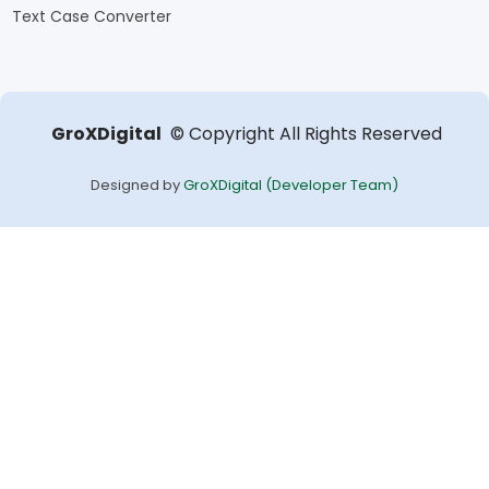
Text Case Converter
GroXDigital
Copyright
All Rights Reserved
©
Designed by
GroXDigital (Developer Team)