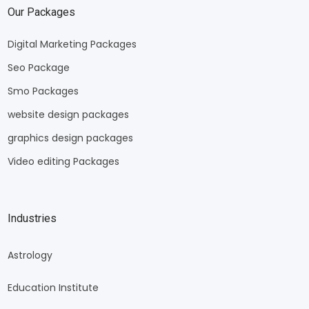
Our Packages
Digital Marketing Packages
Seo Package
Smo Packages
website design packages
graphics design packages
Video editing Packages
Industries
Astrology
Education Institute