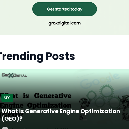
Trending Posts
SEO
What is Generative Engine Optimization
(GEO)?