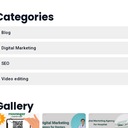
Categories
Blog
Digital Marketing
SEO
Video editing
Gallery