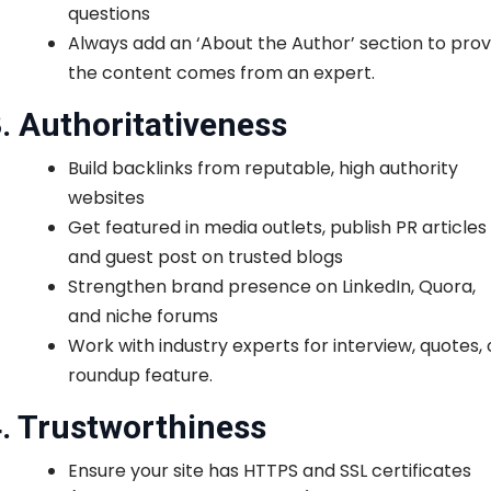
questions
Always add an ‘About the Author’ section to pro
the content comes from an expert.
. Authoritativeness
Build backlinks from reputable, high authority
websites
Get featured in media outlets, publish PR articles
and guest post on trusted blogs
Strengthen brand presence on LinkedIn, Quora,
and niche forums
Work with industry experts for interview, quotes, 
roundup feature.
. Trustworthiness
Ensure your site has HTTPS and SSL certificates