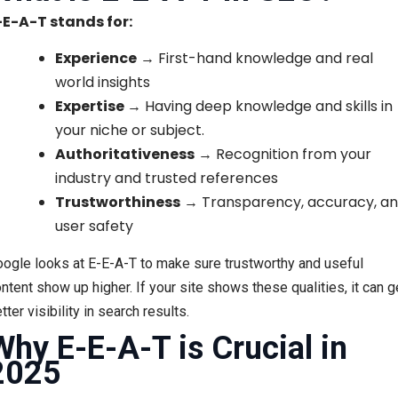
-E-A-T stands for:
Experience
→ First-hand knowledge and real
world insights
Expertise
→ Having deep knowledge and skills in
your niche or subject.
Authoritativeness
→ Recognition from your
industry and trusted references
Trustworthiness
→ Transparency, accuracy, a
user safety
ogle looks at E-E-A-T to make sure trustworthy and useful
ntent show up higher. If your site shows these qualities, it can g
tter visibility in search results.
Why E-E-A-T is Crucial in
2025