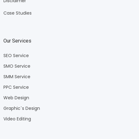
Disclaimer
Case Studies
Our Services
SEO Service
SMO Service
SMM Service
PPC Service
Web Design
Graphic`s Design
Video Editing