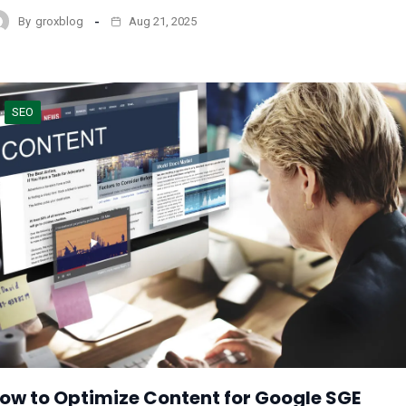
By
groxblog
Aug 21, 2025
SEO
ow to Optimize Content for Google SGE