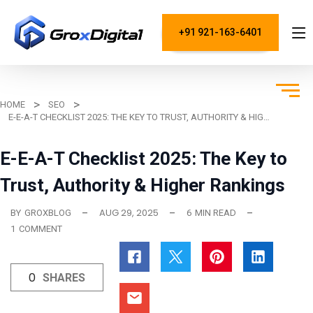
+91 921-163-6401
HOME
SEO
E-E-A-T CHECKLIST 2025: THE KEY TO TRUST, AUTHORITY & HIGHER RANKINGS
E-E-A-T Checklist 2025: The Key to
Trust, Authority & Higher Rankings
AUG 29, 2025
BY
GROXBLOG
6
MIN READ
1
COMMENT
0
SHARES