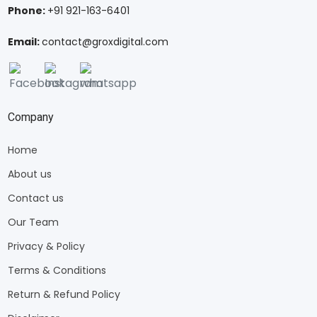
Phone:
+91 921-163-6401
Email:
contact@groxdigital.com
Company
Home
About us
Contact us
Our Team
Privacy & Policy
Terms & Conditions
Return & Refund Policy