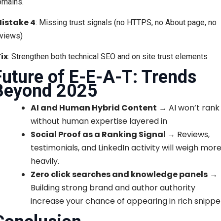
omains.
istake 4
: Missing trust signals (no HTTPS, no About page, no
eviews)
Fix
: Strengthen both technical SEO and on site trust elements
Future of E-E-A-T: Trends
Beyond 2025
AI and Human Hybrid Content
→ AI won’t rank
without human expertise layered in
Social Proof as a Ranking Signa
l → Reviews,
testimonials, and LinkedIn activity will weigh mor
heavily.
Zero click searches and knowledge panels
→
Building strong brand and author authority
increase your chance of appearing in rich snippe