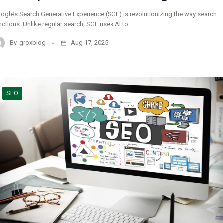
ogle’s Search Generative Experience (SGE) is revolutionizing the way search
nctions. Unlike regular search, SGE uses AI to…
By
groxblog
Aug 17, 2025
SEO