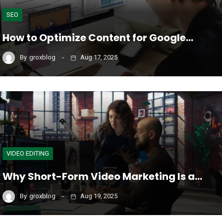
SEO
How to Optimize Content for Google…
By
groxblog
Aug 17, 2025
VIDEO EDITING
Why Short-Form Video Marketing Is a…
By
groxblog
Aug 19, 2025