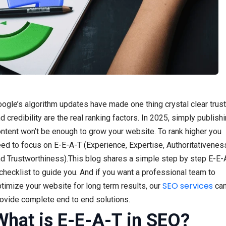
ogle’s algorithm updates have made one thing crystal clear trust
d credibility are the real ranking factors. In 2025, simply publish
ntent won’t be enough to grow your website. To rank higher you
ed to focus on E-E-A-T (Experience, Expertise, Authoritativenes
d Trustworthiness).This blog shares a simple step by step E-E-
checklist to guide you. And if you want a professional team to
SEO services
timize your website for long term results, our
ca
ovide complete end to end solutions.
What is E-E-A-T in SEO?