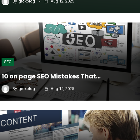
By
groxblog
Aug 12, 2025
SEO
10 on page SEO Mistakes That…
By
groxblog
Aug 14, 2025