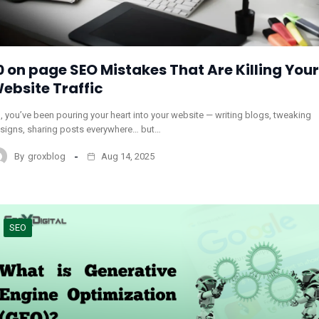
0 on page SEO Mistakes That Are Killing Your
ebsite Traffic
, you’ve been pouring your heart into your website — writing blogs, tweaking
signs, sharing posts everywhere… but…
By
groxblog
Aug 14, 2025
SEO