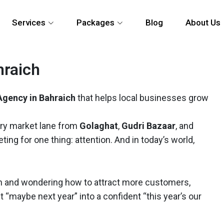
Services
Packages
Blog
About Us
hraich
Agency in Bahraich
that helps local businesses grow
ery market lane from
Golaghat
,
Gudri Bazaar
, and
ng for one thing: attention. And in today’s world,
raich and wondering how to attract more customers,
et “maybe next year” into a confident “this year’s our