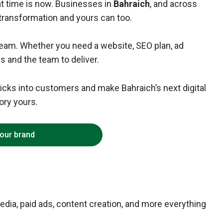
that time is now. Businesses in
Bahraich
, and across
l transformation and yours can too.
 team. Whether you need a website, SEO plan, ad
ls and the team to deliver.
clicks into customers and make Bahraich’s next digital
ory yours.
your brand
edia, paid ads, content creation, and more everything