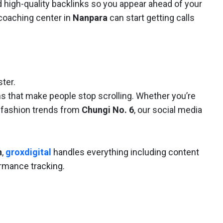
d high-quality backlinks so you appear ahead of your
coaching center in
Nanpara
can start getting calls
ter.
s that make people stop scrolling. Whether you’re
 fashion trends from
Chungi No. 6
, our social media
h
,
groxdigital
handles everything including content
ormance tracking.