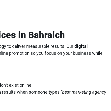
ices in Bahraich
logy to deliver measurable results. Our
digital
nline promotion so you focus on your business while
on’t exist online.
h results when someone types
“best marketing agency