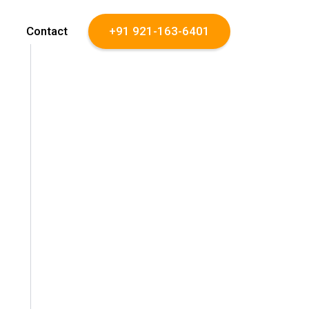
Contact
+91 921-163-6401