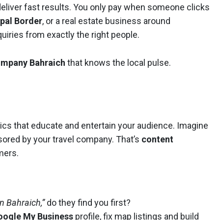
eliver fast results. You only pay when someone clicks
pal Border
, or a real estate business around
uiries from exactly the right people.
company Bahraich
that knows the local pulse.
hics that educate and entertain your audience. Imagine
ored by your travel company. That’s
content
mers.
 in Bahraich,”
do they find you first?
oogle My Business
profile, fix map listings and build