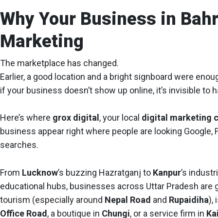
Why Your Business in Bahr
Marketing
The marketplace has changed.
Earlier, a good location and a bright signboard were eno
if your business doesn’t show up online, it’s invisible to
Here’s where
grox digital
, your local
digital marketing 
business appear right where people are looking Google,
searches.
From
Lucknow
’s buzzing Hazratganj to
Kanpur
’s industri
educational hubs, businesses across Uttar Pradesh are goi
tourism (especially around
Nepal Road
and
Rupaidiha
),
Office Road
, a boutique in
Chungi
, or a service firm in
Ka