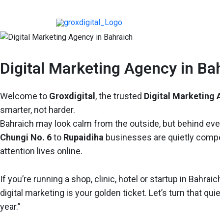
Digital Marketing Agency in Ba
Welcome to
Groxdigital
, the trusted
Digital Marketing 
smarter, not harder.
Bahraich may look calm from the outside, but behind ev
Chungi No. 6
to
Rupaidiha
businesses are quietly competi
attention lives online.
If you’re running a shop, clinic, hotel or startup in Bah
digital marketing is your golden ticket. Let’s turn that qui
year.”