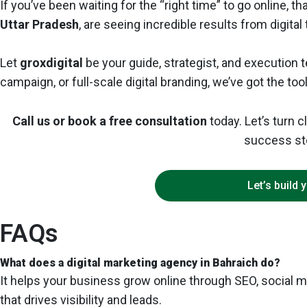
If you’ve been waiting for the “right time” to go online, 
Uttar Pradesh
, are seeing incredible results from digita
Let
groxdigital
be your guide, strategist, and execution
campaign, or full-scale digital branding, we’ve got the too
Call us or book a free consultation
today. Let’s turn 
success st
Let’s build 
FAQs
What does a digital marketing agency in Bahraich do?
It helps your business grow online through SEO, social m
that drives visibility and leads.