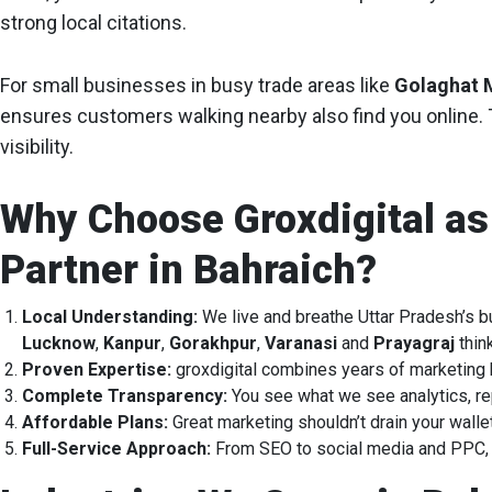
strong local citations.
For small businesses in busy trade areas like
Golaghat 
ensures customers walking nearby also find you online. T
visibility.
Why Choose Groxdigital as
Partner in Bahraich?
Local Understanding:
We live and breathe Uttar Pradesh’s 
Lucknow
,
Kanpur
,
Gorakhpur
,
Varanasi
and
Prayagraj
thin
Proven Expertise:
groxdigital combines years of marketing 
Complete Transparency:
You see what we see analytics, re
Affordable Plans:
Great marketing shouldn’t drain your walle
Full-Service Approach:
From SEO to social media and PPC, e