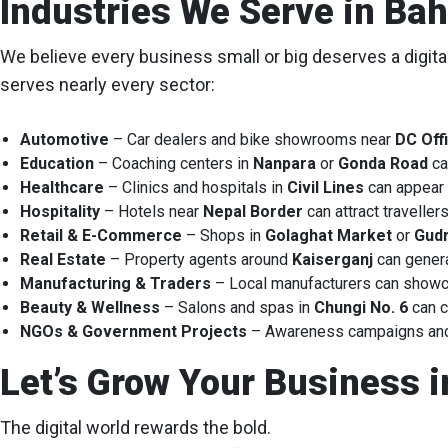
Industries We Serve in Bah
We believe every business small or big deserves a digita
serves nearly every sector:
Automotive
– Car dealers and bike showrooms near
DC Off
Education
– Coaching centers in
Nanpara
or
Gonda Road
ca
Healthcare
– Clinics and hospitals in
Civil Lines
can appear 
Hospitality
– Hotels near
Nepal Border
can attract travelle
Retail & E-Commerce
– Shops in
Golaghat Market
or
Gudr
Real Estate
– Property agents around
Kaiserganj
can genera
Manufacturing & Traders
– Local manufacturers can showca
Beauty & Wellness
– Salons and spas in
Chungi No. 6
can c
NGOs & Government Projects
– Awareness campaigns and d
Let’s Grow Your Business i
The digital world rewards the bold.