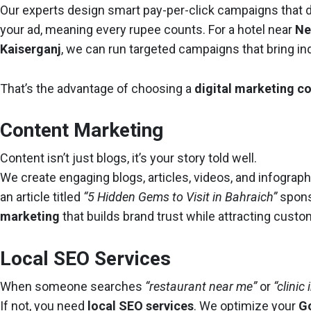
Our experts design smart pay-per-click campaigns that d
your ad, meaning every rupee counts. For a hotel near
Ne
Kaiserganj
, we can run targeted campaigns that bring inq
That’s the advantage of choosing a
digital marketing 
Content Marketing
Content isn’t just blogs, it’s your story told well.
We create engaging blogs, articles, videos, and infograp
an article titled
“5 Hidden Gems to Visit in Bahraich”
spons
marketing
that builds brand trust while attracting custo
Local SEO Services
When someone searches
“restaurant near me”
or
“clinic
If not, you need
local SEO services
. We optimize your
G