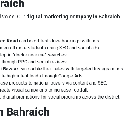
raich
l voice. Our
digital marketing company in Bahraich
ice Road
can boost test-drive bookings with ads.
n enroll more students using SEO and social ads.
top in “doctor near me” searches.
rs through PPC and social reviews.
i Bazaar
can double their sales with targeted Instagram ads.
te high-intent leads through Google Ads.
se products to national buyers via content and SEO.
reate visual campaigns to increase footfall.
igital promotions for social programs across the district.
n Bahraich