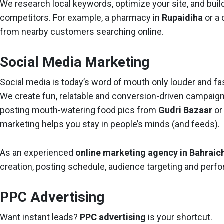
We research local keywords, optimize your site, and buil
competitors. For example, a pharmacy in
Rupaidiha
or a 
from nearby customers searching online.
Social Media Marketing
Social media is today’s word of mouth only louder and fas
We create fun, relatable and conversion-driven campaign
posting mouth-watering food pics from
Gudri Bazaar
or
marketing helps you stay in people’s minds (and feeds).
As an experienced
online marketing agency in Bahraic
creation, posting schedule, audience targeting and perf
PPC Advertising
Want instant leads?
PPC advertising
is your shortcut.