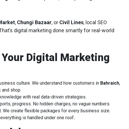
Market
,
Chungi Bazaar
, or
Civil Lines
, local SEO
hat’s digital marketing done smartly for real-world
 Your Digital Marketing
business culture. We understand how customers in
Bahraich
,
k and shop.
knowledge with real data-driven strategies.
ports, progress. No hidden charges, no vague numbers.
t. We create flexible packages for every business size.
verything is handled under one roof
.