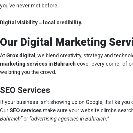
you’ve never met before.
Digital visibility = local credibility.
Our Digital Marketing Serv
At
Grox digital
, we blend creativity, strategy and techno
marketing services in Bahraich
cover every corner of o
we bring you the crowd.
SEO Services
If your business isn’t showing up on Google, it’s like you d
Our
SEO services
make sure your website climbs searc
Bahraich”
or
“advertising agencies in Bahraich.”