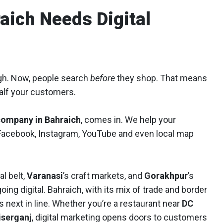
aich Needs Digital
ugh. Now, people search
before
they shop. That means
 half your customers.
company in Bahraich
, comes in. We help your
 Facebook, Instagram, YouTube and even local map
al belt,
Varanasi
’s craft markets, and
Gorakhpur
’s
ng digital. Bahraich, with its mix of trade and border
 is next in line. Whether you’re a restaurant near
DC
iserganj
, digital marketing opens doors to customers